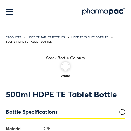
Menu
PRODUCTS
HDPE TE TABLET BOTTLES
HDPE TE TABLET BOTTLES
500ML HDPE TE TABLET BOTTLE
Stock Bottle Colours
White
500ml HDPE TE Tablet Bottle
Bottle Specifications
Material
HDPE