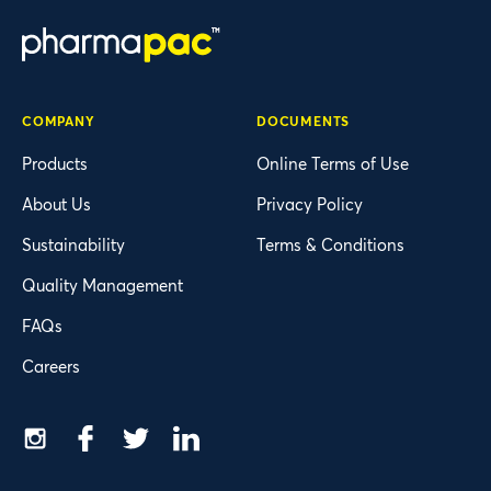
COMPANY
DOCUMENTS
Products
Online Terms of Use
About Us
Privacy Policy
Sustainability
Terms & Conditions
Quality Management
FAQs
Careers
Instagram
Facebook
Twitter
LinkedIn