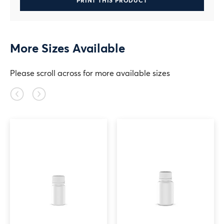
PRINT THIS PRODUCT
More Sizes Available
Please scroll across for more available sizes
Previous
Next
slide
slide