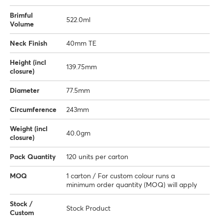
Brimful
522.0ml
Volume
Neck Finish
40mm TE
Height (incl
139.75mm
closure)
Diameter
77.5mm
Circumference
243mm
Weight (incl
40.0gm
closure)
Pack Quantity
120 units per carton
MOQ
1 carton / For custom colour runs a
minimum order quantity (MOQ) will apply
Stock /
Stock Product
Custom