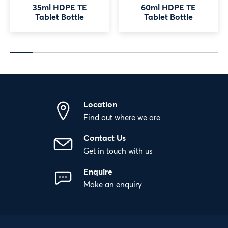
35ml HDPE TE
60ml HDPE TE
Tablet Bottle
Tablet Bottle
Location
Find out where we are
Contact Us
Get in touch with us
Enquire
Make an enquiry