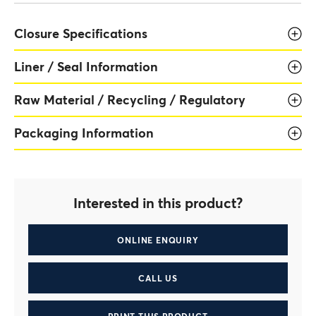
Closure Specifications
Liner / Seal Information
Raw Material / Recycling / Regulatory
Packaging Information
Interested in this product?
ONLINE ENQUIRY
CALL US