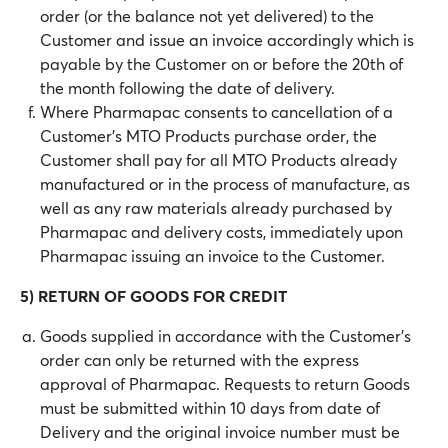
order (or the balance not yet delivered) to the
Customer and issue an invoice accordingly which is
payable by the Customer on or before the 20th of
the month following the date of delivery.
Where Pharmapac consents to cancellation of a
Customer’s MTO Products purchase order, the
Customer shall pay for all MTO Products already
manufactured or in the process of manufacture, as
well as any raw materials already purchased by
Pharmapac and delivery costs, immediately upon
Pharmapac issuing an invoice to the Customer.
5) RETURN OF GOODS FOR CREDIT
Goods supplied in accordance with the Customer’s
order can only be returned with the express
approval of Pharmapac. Requests to return Goods
must be submitted within 10 days from date of
Delivery and the original invoice number must be