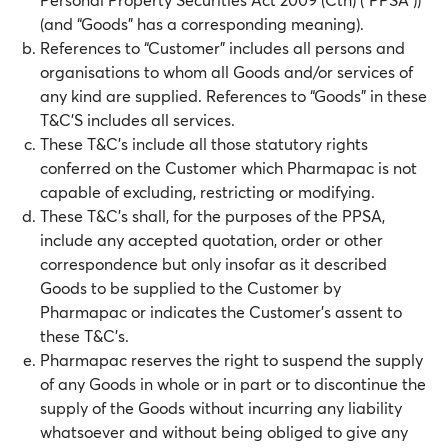
(and “Goods” has a corresponding meaning).
References to “Customer” includes all persons and
organisations to whom all Goods and/or services of
any kind are supplied. References to “Goods” in these
T&C’S includes all services.
These T&C’s include all those statutory rights
conferred on the Customer which Pharmapac is not
capable of excluding, restricting or modifying.
These T&C’s shall, for the purposes of the PPSA,
include any accepted quotation, order or other
correspondence but only insofar as it described
Goods to be supplied to the Customer by
Pharmapac or indicates the Customer’s assent to
these T&C’s.
Pharmapac reserves the right to suspend the supply
of any Goods in whole or in part or to discontinue the
supply of the Goods without incurring any liability
whatsoever and without being obliged to give any