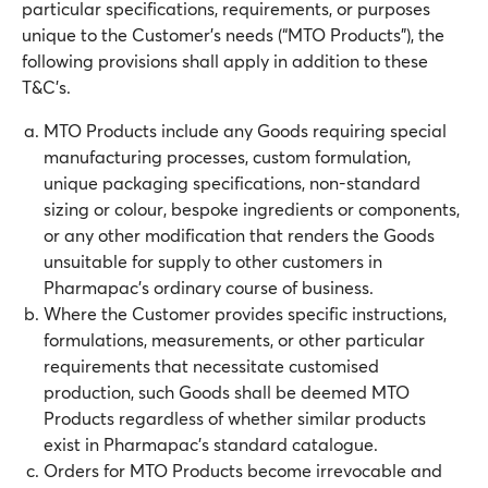
particular specifications, requirements, or purposes
unique to the Customer’s needs (“MTO Products”), the
following provisions shall apply in addition to these
T&C’s.
MTO Products include any Goods requiring special
manufacturing processes, custom formulation,
unique packaging specifications, non-standard
sizing or colour, bespoke ingredients or components,
or any other modification that renders the Goods
unsuitable for supply to other customers in
Pharmapac’s ordinary course of business.
Where the Customer provides specific instructions,
formulations, measurements, or other particular
requirements that necessitate customised
production, such Goods shall be deemed MTO
Products regardless of whether similar products
exist in Pharmapac’s standard catalogue.
Orders for MTO Products become irrevocable and