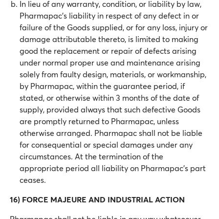
In lieu of any warranty, condition, or liability by law,
Pharmapac’s liability in respect of any defect in or
failure of the Goods supplied, or for any loss, injury or
damage attributable thereto, is limited to making
good the replacement or repair of defects arising
under normal proper use and maintenance arising
solely from faulty design, materials, or workmanship,
by Pharmapac, within the guarantee period, if
stated, or otherwise within 3 months of the date of
supply, provided always that such defective Goods
are promptly returned to Pharmapac, unless
otherwise arranged. Pharmapac shall not be liable
for consequential or special damages under any
circumstances. At the termination of the
appropriate period all liability on Pharmapac’s part
ceases.
16) FORCE MAJEURE AND INDUSTRIAL ACTION
Pharmapac shall not be liable in any way whatsoever