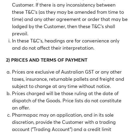
Customer. If there is any inconsistency between
these T&C’s (as they may be amended from time to
time) and any other agreement or order that may be
lodged by the Customer, then these T&C’s shall
prevail.
In these T&C’s, headings are for convenience only
and do not affect their interpretation.
2) PRICES AND TERMS OF PAYMENT
Prices are exclusive of Australian GST or any other
taxes, insurance, returnable pallets and freight and
subject to change at any time without notice.
Prices charged will be those ruling at the date of
dispatch of the Goods. Price lists do not constitute
an offer.
Pharmapac may on application, and in its sole
discretion, provide the Customer with a trading
account (“Trading Account”) and a credit limit