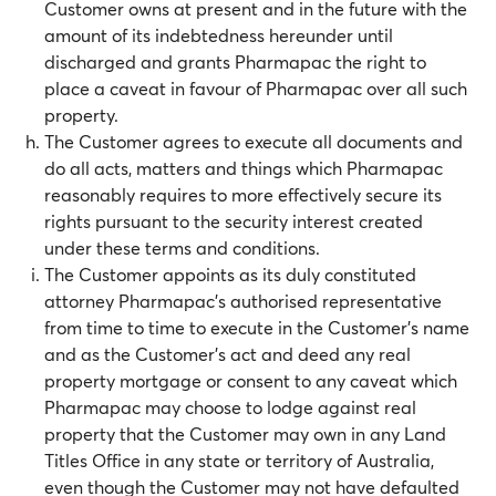
Customer owns at present and in the future with the
amount of its indebtedness hereunder until
discharged and grants Pharmapac the right to
place a caveat in favour of Pharmapac over all such
property.
The Customer agrees to execute all documents and
do all acts, matters and things which Pharmapac
reasonably requires to more effectively secure its
rights pursuant to the security interest created
under these terms and conditions.
The Customer appoints as its duly constituted
attorney Pharmapac’s authorised representative
from time to time to execute in the Customer’s name
and as the Customer’s act and deed any real
property mortgage or consent to any caveat which
Pharmapac may choose to lodge against real
property that the Customer may own in any Land
Titles Office in any state or territory of Australia,
even though the Customer may not have defaulted