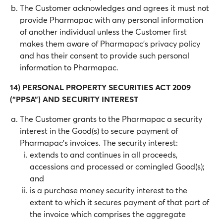
The Customer acknowledges and agrees it must not
provide Pharmapac with any personal information
of another individual unless the Customer first
makes them aware of Pharmapac's privacy policy
and has their consent to provide such personal
information to Pharmapac.
14) PERSONAL PROPERTY SECURITIES ACT 2009
(“PPSA”) AND SECURITY INTEREST
The Customer grants to the Pharmapac a security
interest in the Good(s) to secure payment of
Pharmapac’s invoices. The security interest:
extends to and continues in all proceeds,
accessions and processed or comingled Good(s);
and
is a purchase money security interest to the
extent to which it secures payment of that part of
the invoice which comprises the aggregate