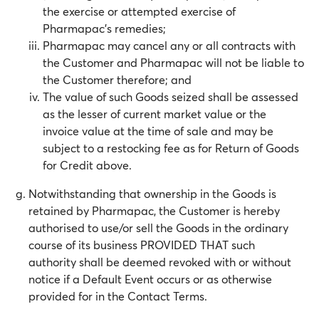
the exercise or attempted exercise of
Pharmapac’s remedies;
Pharmapac may cancel any or all contracts with
the Customer and Pharmapac will not be liable to
the Customer therefore; and
The value of such Goods seized shall be assessed
as the lesser of current market value or the
invoice value at the time of sale and may be
subject to a restocking fee as for Return of Goods
for Credit above.
Notwithstanding that ownership in the Goods is
retained by Pharmapac, the Customer is hereby
authorised to use/or sell the Goods in the ordinary
course of its business PROVIDED THAT such
authority shall be deemed revoked with or without
notice if a Default Event occurs or as otherwise
provided for in the Contact Terms.