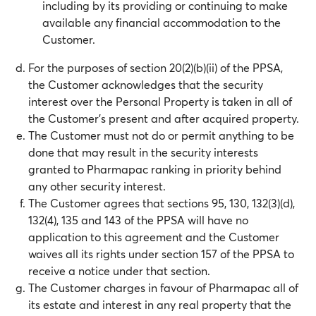
including by its providing or continuing to make
available any financial accommodation to the
Customer.
For the purposes of section 20(2)(b)(ii) of the PPSA,
the Customer acknowledges that the security
interest over the Personal Property is taken in all of
the Customer’s present and after acquired property.
The Customer must not do or permit anything to be
done that may result in the security interests
granted to Pharmapac ranking in priority behind
any other security interest.
The Customer agrees that sections 95, 130, 132(3)(d),
132(4), 135 and 143 of the PPSA will have no
application to this agreement and the Customer
waives all its rights under section 157 of the PPSA to
receive a notice under that section.
The Customer charges in favour of Pharmapac all of
its estate and interest in any real property that the