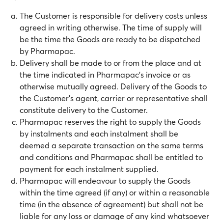
The Customer is responsible for delivery costs unless
agreed in writing otherwise. The time of supply will
be the time the Goods are ready to be dispatched
by Pharmapac.
Delivery shall be made to or from the place and at
the time indicated in Pharmapac’s invoice or as
otherwise mutually agreed. Delivery of the Goods to
the Customer’s agent, carrier or representative shall
constitute delivery to the Customer.
Pharmapac reserves the right to supply the Goods
by instalments and each instalment shall be
deemed a separate transaction on the same terms
and conditions and Pharmapac shall be entitled to
payment for each instalment supplied.
Pharmapac will endeavour to supply the Goods
within the time agreed (if any) or within a reasonable
time (in the absence of agreement) but shall not be
liable for any loss or damage of any kind whatsoever