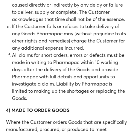
caused directly or indirectly by any delay or failure
to deliver, supply or complete. The Customer
acknowledges that time shall not be of the essence.
If the Customer fails or refuses to take delivery of
any Goods Pharmapac may (without prejudice to its
other rights and remedies) charge the Customer for
any additional expense incurred.
All claims for short orders, errors or defects must be
made in writing to Pharmapac within 10 working
days after the delivery of the Goods and provide
Pharmapac with full details and opportunity to
investigate a claim. Liability by Pharmapac is
limited to making up the shortages or replacing the
Goods.
4) MADE TO ORDER GOODS
Where the Customer orders Goods that are specifically
manufactured, procured, or produced to meet