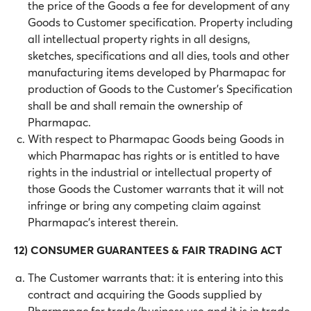
the price of the Goods a fee for development of any
Goods to Customer specification. Property including
all intellectual property rights in all designs,
sketches, specifications and all dies, tools and other
manufacturing items developed by Pharmapac for
production of Goods to the Customer’s Specification
shall be and shall remain the ownership of
Pharmapac.
With respect to Pharmapac Goods being Goods in
which Pharmapac has rights or is entitled to have
rights in the industrial or intellectual property of
those Goods the Customer warrants that it will not
infringe or bring any competing claim against
Pharmapac’s interest therein.
12) CONSUMER GUARANTEES & FAIR TRADING ACT
The Customer warrants that: it is entering into this
contract and acquiring the Goods supplied by
Pharmapac for trade/business use and it is in trade