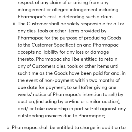
respect of any claim of or arising from any
infringement or alleged infringement including
Pharmapac’s cost in defending such a claim.
The Customer shall be solely responsible for all or
any dies, tools or other items provided by
Pharmapac for the purpose of producing Goods
to the Customer Specification and Pharmapac
accepts no liability for any loss or damage
thereto. Pharmapac shall be entitled to retain
any of Customers dies, tools or other items until
such time as the Goods have been paid for and, in
the event of non-payment within two months of
due date for payment, to sell (after giving one
weeks’ notice of Pharmapac’s intention to sell) by
auction, (including by on-line or similar auction),
and/ or take ownership in part set-off against any
outstanding invoices due to Pharmapac;
Pharmapac shall be entitled to charge in addition to