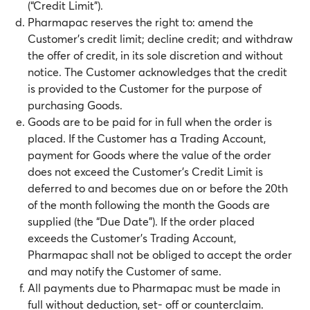
(“Credit Limit”).
Pharmapac reserves the right to: amend the
Customer’s credit limit; decline credit; and withdraw
the offer of credit, in its sole discretion and without
notice. The Customer acknowledges that the credit
is provided to the Customer for the purpose of
purchasing Goods.
Goods are to be paid for in full when the order is
placed. If the Customer has a Trading Account,
payment for Goods where the value of the order
does not exceed the Customer’s Credit Limit is
deferred to and becomes due on or before the 20th
of the month following the month the Goods are
supplied (the “Due Date”). If the order placed
exceeds the Customer’s Trading Account,
Pharmapac shall not be obliged to accept the order
and may notify the Customer of same.
All payments due to Pharmapac must be made in
full without deduction, set- off or counterclaim.