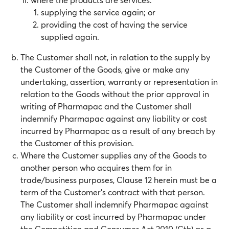
supplying the service again; or
providing the cost of having the service
supplied again.
The Customer shall not, in relation to the supply by
the Customer of the Goods, give or make any
undertaking, assertion, warranty or representation in
relation to the Goods without the prior approval in
writing of Pharmapac and the Customer shall
indemnify Pharmapac against any liability or cost
incurred by Pharmapac as a result of any breach by
the Customer of this provision.
Where the Customer supplies any of the Goods to
another person who acquires them for in
trade/business purposes, Clause 12 herein must be a
term of the Customer’s contract with that person.
The Customer shall indemnify Pharmapac against
any liability or cost incurred by Pharmapac under
the Competition and Consumer Act 2010 (Cth) as a