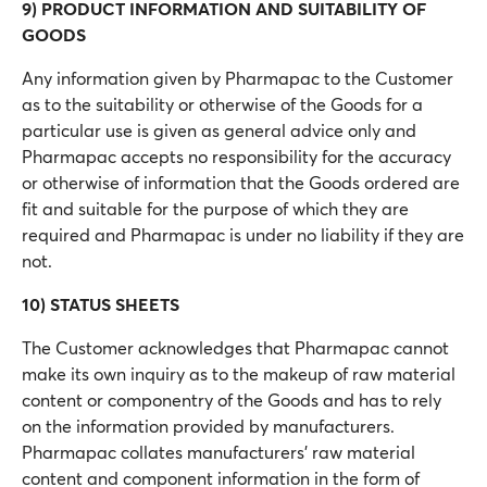
9) PRODUCT INFORMATION AND SUITABILITY OF
GOODS
Any information given by Pharmapac to the Customer
as to the suitability or otherwise of the Goods for a
particular use is given as general advice only and
Pharmapac accepts no responsibility for the accuracy
or otherwise of information that the Goods ordered are
fit and suitable for the purpose of which they are
required and Pharmapac is under no liability if they are
not.
10) STATUS SHEETS
The Customer acknowledges that Pharmapac cannot
make its own inquiry as to the makeup of raw material
content or componentry of the Goods and has to rely
on the information provided by manufacturers.
Pharmapac collates manufacturers’ raw material
content and component information in the form of