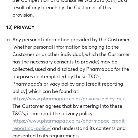
result of any breach by the Customer of this
provision.
13) PRIVACY
Any personal information provided by the Customer
(whether personal information belonging to the
Customer or another individual, which the Customer
has the necessary consents to provide) may be
collected, used and disclosed by Pharmapac for the
purposes contemplated by these T&C's,
Pharmapac's privacy policy and [credit reporting
policy] which can be found at:
https://www.pharmapac.co.nz/privacy-policy-au/
.
The Customer agrees that by entering into these
T&C's, it has read the privacy policy
https://www.pharmapac.co.nz/pharmapac-credit-
reporting-policy/
and understand its contents and
consented to its requirements.