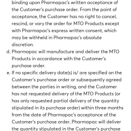
binding upon Pharmapac’s written acceptance of
the Customer’s purchase order. From the point of
acceptance, the Customer has no right to cancel,
rescind, or vary the order for MTO Products except
with Pharmapac’s express written consent, which
may be withheld in Pharmapac’s absolute
discretion.
Pharmapac will manufacture and deliver the MTO
Products in accordance with the Customer’s
purchase order.
If no specific delivery date(s) is/ are specified on the
Customer’s purchase order or subsequently agreed
between the parties in writing, and the Customer
has not requested delivery of the MTO Products (or
has only requested partial delivery of the quantity
stipulated in its purchase order) within three months
from the date of Pharmapac’s acceptance of the
Customer’s purchase order, Pharmapac will deliver
the quantity stipulated in the Customer’s purchase