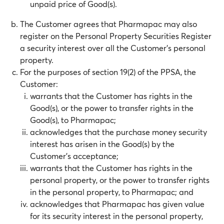
unpaid price of Good(s).
The Customer agrees that Pharmapac may also
register on the Personal Property Securities Register
a security interest over all the Customer’s personal
property.
For the purposes of section 19(2) of the PPSA, the
Customer:
warrants that the Customer has rights in the
Good(s), or the power to transfer rights in the
Good(s), to Pharmapac;
acknowledges that the purchase money security
interest has arisen in the Good(s) by the
Customer’s acceptance;
warrants that the Customer has rights in the
personal property, or the power to transfer rights
in the personal property, to Pharmapac; and
acknowledges that Pharmapac has given value
for its security interest in the personal property,