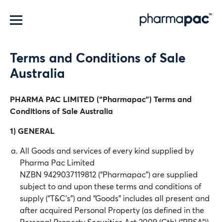
Menu
Terms and Conditions of Sale
Australia
PHARMA PAC LIMITED (“Pharmapac”) Terms and
Conditions of Sale Australia
1) GENERAL
All Goods and services of every kind supplied by
Pharma Pac Limited
NZBN 9429037119812 (“Pharmapac”) are supplied
subject to and upon these terms and conditions of
supply (“T&C’s”) and “Goods” includes all present and
after acquired Personal Property (as defined in the
Personal Property Securities Act 2009 (Cth) (“PPSA”))