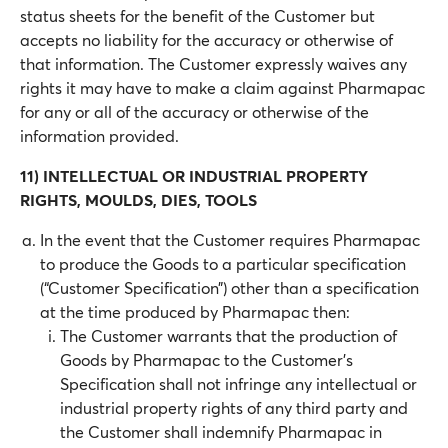
status sheets for the benefit of the Customer but
accepts no liability for the accuracy or otherwise of
that information. The Customer expressly waives any
rights it may have to make a claim against Pharmapac
for any or all of the accuracy or otherwise of the
information provided.
11) INTELLECTUAL OR INDUSTRIAL PROPERTY
RIGHTS, MOULDS, DIES, TOOLS
In the event that the Customer requires Pharmapac
to produce the Goods to a particular specification
(“Customer Specification”) other than a specification
at the time produced by Pharmapac then:
The Customer warrants that the production of
Goods by Pharmapac to the Customer’s
Specification shall not infringe any intellectual or
industrial property rights of any third party and
the Customer shall indemnify Pharmapac in