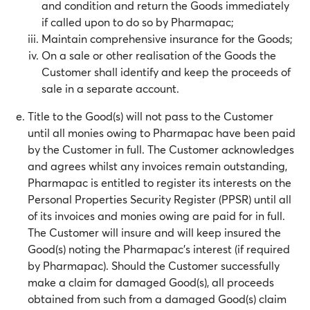
and condition and return the Goods immediately
if called upon to do so by Pharmapac;
Maintain comprehensive insurance for the Goods;
On a sale or other realisation of the Goods the
Customer shall identify and keep the proceeds of
sale in a separate account.
Title to the Good(s) will not pass to the Customer
until all monies owing to Pharmapac have been paid
by the Customer in full. The Customer acknowledges
and agrees whilst any invoices remain outstanding,
Pharmapac is entitled to register its interests on the
Personal Properties Security Register (PPSR) until all
of its invoices and monies owing are paid for in full.
The Customer will insure and will keep insured the
Good(s) noting the Pharmapac’s interest (if required
by Pharmapac). Should the Customer successfully
make a claim for damaged Good(s), all proceeds
obtained from such from a damaged Good(s) claim