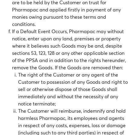
are to be held by the Customer on trust for
Pharmapac and applied firstly in payment of any
monies owing pursuant to these terms and
conditions.
If a Default Event Occurs, Pharmapac may without
notice, enter upon any land, premises or property
where it believes such Goods may be and, despite
sections 53, 123, 128 or any other applicable section
of the PPSA and in addition to the rights hereunder,
remove the Goods. If the Goods are removed then:
The right of the Customer or any agent of the
Customer to possession of any Goods and right to
sell or otherwise dispose of those Goods shall
immediately and without the necessity of any
notice terminate;
The Customer will reimburse, indemnify and hold
harmless Pharmapac, its employees and agents
in respect of any costs, expenses, loss or damage
(including such to any third parties) in respect of