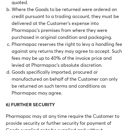
quoted.
Where the Goods to be returned were ordered on
credit pursuant to a trading account, they must be
delivered at the Customer’s expense into
Pharmapac’s premises from where they were
purchased in original condition and packaging.
Pharmapac reserves the right to levy a handling fee
against any returns they may agree to accept. Such
fees may be up to 40% of the invoice price and
levied at Pharmapac’s absolute discretion.
Goods specifically imported, procured or
manufactured on behalf of the Customer can only
be returned on such terms and conditions as
Pharmapac may agree.
6) FURTHER SECURITY
Pharmapac may at any time require the Customer to
provide security or further security for payment of
Goods supplied or to be supplied and without