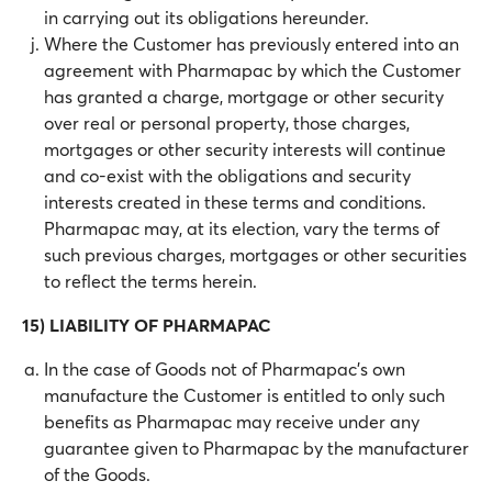
in carrying out its obligations hereunder.
Where the Customer has previously entered into an
agreement with Pharmapac by which the Customer
has granted a charge, mortgage or other security
over real or personal property, those charges,
mortgages or other security interests will continue
and co-exist with the obligations and security
interests created in these terms and conditions.
Pharmapac may, at its election, vary the terms of
such previous charges, mortgages or other securities
to reflect the terms herein.
15) LIABILITY OF PHARMAPAC
In the case of Goods not of Pharmapac’s own
manufacture the Customer is entitled to only such
benefits as Pharmapac may receive under any
guarantee given to Pharmapac by the manufacturer
of the Goods.