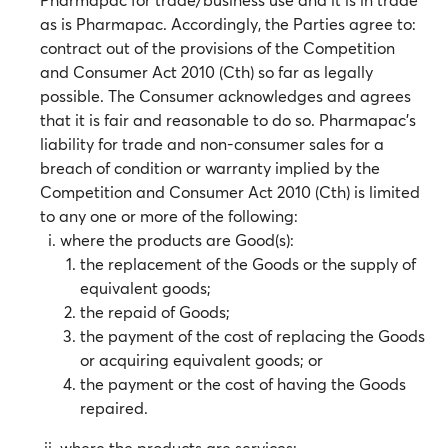
as is Pharmapac. Accordingly, the Parties agree to:
contract out of the provisions of the Competition
and Consumer Act 2010 (Cth) so far as legally
possible. The Consumer acknowledges and agrees
that it is fair and reasonable to do so. Pharmapac’s
liability for trade and non-consumer sales for a
breach of condition or warranty implied by the
Competition and Consumer Act 2010 (Cth) is limited
to any one or more of the following:
where the products are Good(s):
the replacement of the Goods or the supply of
equivalent goods;
the repaid of Goods;
the payment of the cost of replacing the Goods
or acquiring equivalent goods; or
the payment or the cost of having the Goods
repaired.
where the products are services: