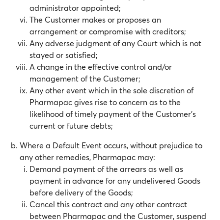
administrator appointed;
The Customer makes or proposes an
arrangement or compromise with creditors;
Any adverse judgment of any Court which is not
stayed or satisfied;
A change in the effective control and/or
management of the Customer;
Any other event which in the sole discretion of
Pharmapac gives rise to concern as to the
likelihood of timely payment of the Customer’s
current or future debts;
Where a Default Event occurs, without prejudice to
any other remedies, Pharmapac may:
Demand payment of the arrears as well as
payment in advance for any undelivered Goods
before delivery of the Goods;
Cancel this contract and any other contract
between Pharmapac and the Customer, suspend