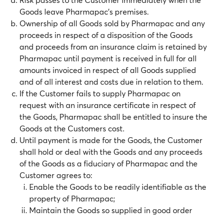
Goods leave Pharmapac’s premises.
Ownership of all Goods sold by Pharmapac and any
proceeds in respect of a disposition of the Goods
and proceeds from an insurance claim is retained by
Pharmapac until payment is received in full for all
amounts invoiced in respect of all Goods supplied
and of all interest and costs due in relation to them.
If the Customer fails to supply Pharmapac on
request with an insurance certificate in respect of
the Goods, Pharmapac shall be entitled to insure the
Goods at the Customers cost.
Until payment is made for the Goods, the Customer
shall hold or deal with the Goods and any proceeds
of the Goods as a fiduciary of Pharmapac and the
Customer agrees to:
Enable the Goods to be readily identifiable as the
property of Pharmapac;
Maintain the Goods so supplied in good order