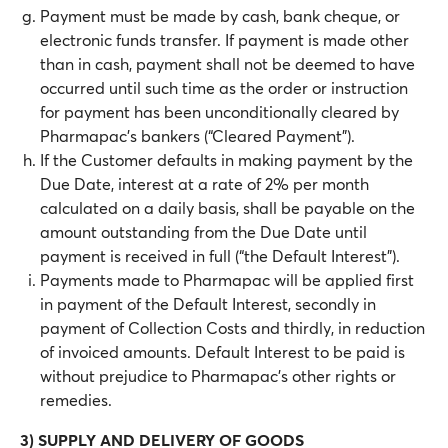
Payment must be made by cash, bank cheque, or
electronic funds transfer. If payment is made other
than in cash, payment shall not be deemed to have
occurred until such time as the order or instruction
for payment has been unconditionally cleared by
Pharmapac’s bankers (“Cleared Payment”).
If the Customer defaults in making payment by the
Due Date, interest at a rate of 2% per month
calculated on a daily basis, shall be payable on the
amount outstanding from the Due Date until
payment is received in full (“the Default Interest”).
Payments made to Pharmapac will be applied first
in payment of the Default Interest, secondly in
payment of Collection Costs and thirdly, in reduction
of invoiced amounts. Default Interest to be paid is
without prejudice to Pharmapac’s other rights or
remedies.
3) SUPPLY AND DELIVERY OF GOODS