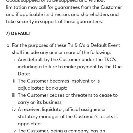
limitation may call for guarantees from the Customer
and if applicable its directors and shareholders and
take security in support of those guarantees.
7) DEFAULT
For the purposes of these T’s & C’s a Default Event
shall include any one or more of the following:
Any default by the Customer under the T&C’s
including a failure to make payment by the Due
Date;
The Customer becomes insolvent or is
adjudicated bankrupt;
The Customer ceases or threatens to cease to
carry on its business;
A receiver, liquidator, official assignee or
statutory manager of the Customer’s assets is
appointed;
The Customer, being a company, has an