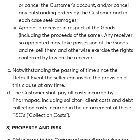
or cancel the Customer’s account, and/or cancel
any outstanding orders by the Customer and in
each case seek damages;
Appoint a receiver in respect of the Goods
(including the proceeds of the same). Any receiver
so appointed may take possession of the Goods
and re-sell them and otherwise exercise the rights
conferred by law on the receiver;
Notwithstanding the passing of time since the
Default Event the seller can invoke the provision of
this clause at any time.
The Customer shall pay all costs incurred by
Pharmapac, including solicitor- client costs and debt
collection costs incurred in the enforcement of these
T&C’s (“Collection Costs”).
8) PROPERTY AND RISK
Risk passes to the Customer immediately when the