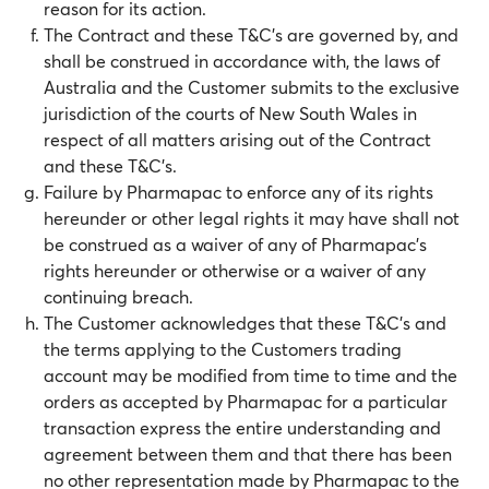
reason for its action.
The Contract and these T&C’s are governed by, and
shall be construed in accordance with, the laws of
Australia and the Customer submits to the exclusive
jurisdiction of the courts of New South Wales in
respect of all matters arising out of the Contract
and these T&C’s.
Failure by Pharmapac to enforce any of its rights
hereunder or other legal rights it may have shall not
be construed as a waiver of any of Pharmapac’s
rights hereunder or otherwise or a waiver of any
continuing breach.
The Customer acknowledges that these T&C’s and
the terms applying to the Customers trading
account may be modified from time to time and the
orders as accepted by Pharmapac for a particular
transaction express the entire understanding and
agreement between them and that there has been
no other representation made by Pharmapac to the