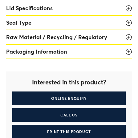
Lid Specifications
Seal Type
Raw Material / Recycling / Regulatory
Packaging Information
Interested in this product?
ONLINE ENQUIRY
CALL US
PRINT THIS PRODUCT