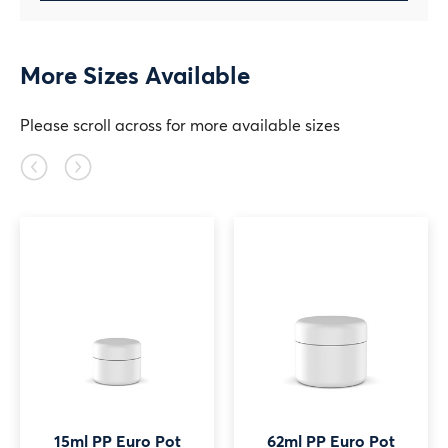
More Sizes Available
Please scroll across for more available sizes
Previous
Next
slide
slide
15ml PP Euro Pot
62ml PP Euro Pot