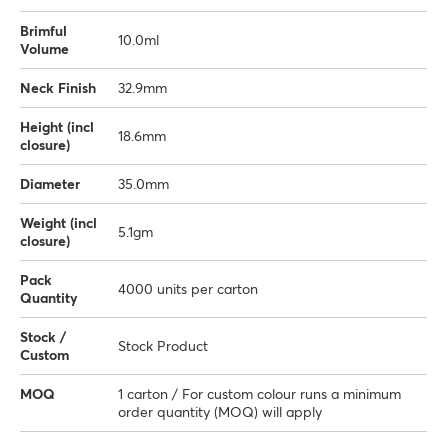
Brimful
10.0ml
Volume
Neck Finish
32.9mm
Height (incl
18.6mm
closure)
Diameter
35.0mm
Weight (incl
5.1gm
closure)
Pack
4000 units per carton
Quantity
Stock /
Stock Product
Custom
MOQ
1 carton / For custom colour runs a minimum
order quantity (MOQ) will apply