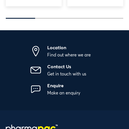
Location
Find out where we are
Contact Us
Get in touch with us
Enquire
Make an enquiry