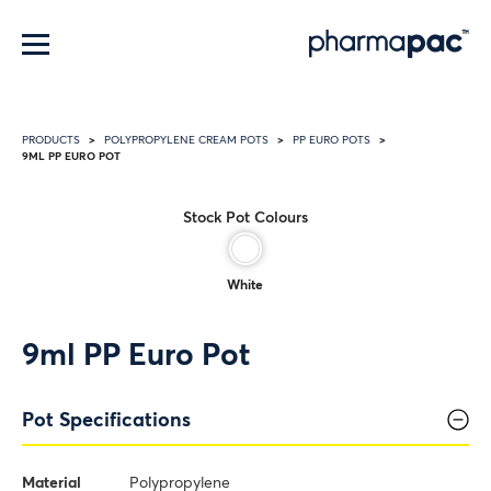
Menu
PRODUCTS
POLYPROPYLENE CREAM POTS
PP EURO POTS
9ML PP EURO POT
Stock Pot Colours
White
9ml PP Euro Pot
Pot Specifications
Material
Polypropylene