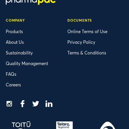
COMPANY
DOCUMENTS
Products
Online Terms of Use
About Us
Privacy Policy
Sustainability
Terms & Conditions
Quality Management
FAQs
Careers
Instagram
Facebook
Twitter
LinkedIn