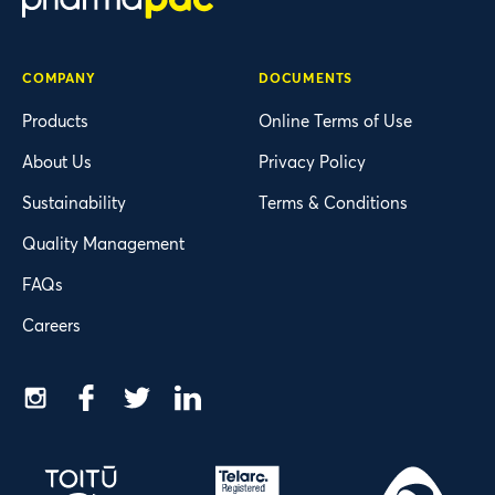
COMPANY
DOCUMENTS
Products
Online Terms of Use
About Us
Privacy Policy
Sustainability
Terms & Conditions
Quality Management
FAQs
Careers
Instagram
Facebook
Twitter
LinkedIn