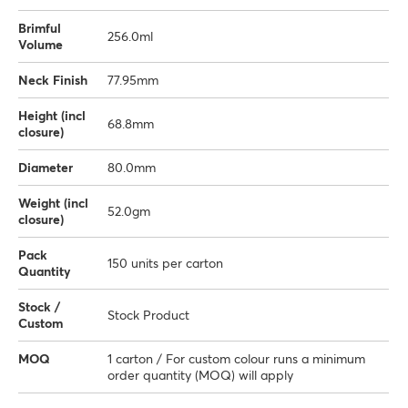
Brimful
256.0ml
Volume
Neck Finish
77.95mm
Height (incl
68.8mm
closure)
Diameter
80.0mm
Weight (incl
52.0gm
closure)
Pack
150 units per carton
Quantity
Stock /
Stock Product
Custom
MOQ
1 carton / For custom colour runs a minimum
order quantity (MOQ) will apply