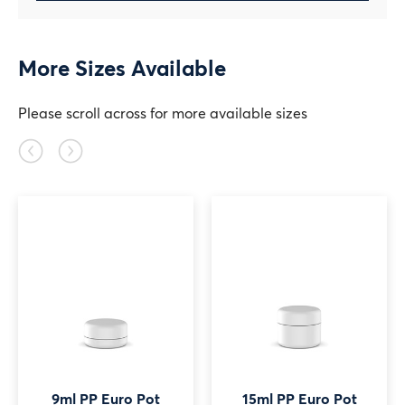
More Sizes Available
Please scroll across for more available sizes
Previous
Next
slide
slide
9ml PP Euro Pot
15ml PP Euro Pot