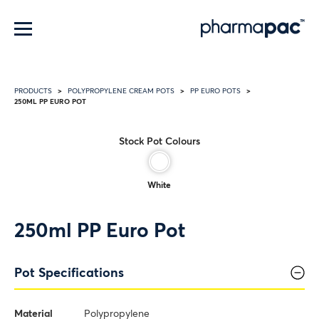
Menu
PRODUCTS
POLYPROPYLENE CREAM POTS
PP EURO POTS
250ML PP EURO POT
Stock Pot Colours
White
250ml PP Euro Pot
Pot Specifications
Material
Polypropylene