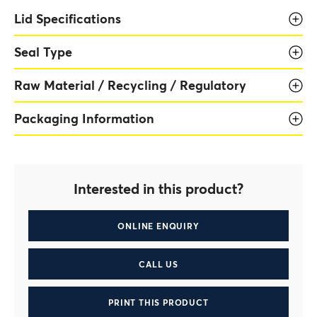
Lid Specifications
Seal Type
Raw Material / Recycling / Regulatory
Packaging Information
Interested in this product?
ONLINE ENQUIRY
CALL US
PRINT THIS PRODUCT