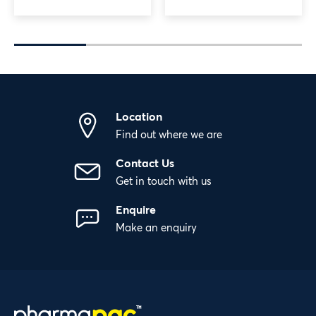
Location
Find out where we are
Contact Us
Get in touch with us
Enquire
Make an enquiry