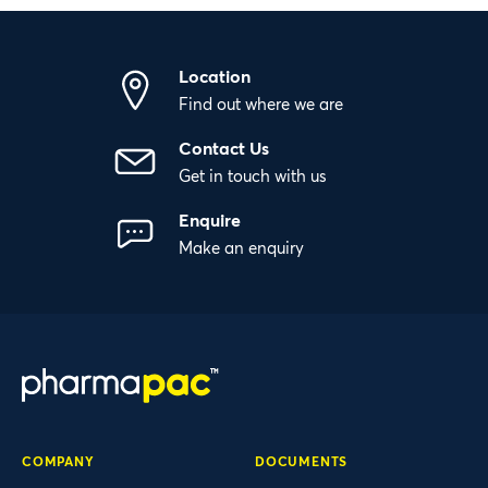
Location
Find out where we are
Contact Us
Get in touch with us
Enquire
Make an enquiry
COMPANY
DOCUMENTS