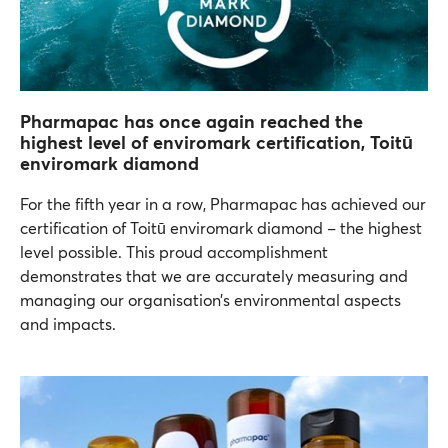
Pharmapac has once again reached the
highest level of enviromark certification, Toitū
enviromark diamond
For the fifth year in a row, Pharmapac has achieved our
certification of Toitū enviromark diamond – the highest
level possible. This proud accomplishment
demonstrates that we are accurately measuring and
managing our organisation’s environmental aspects
and impacts.