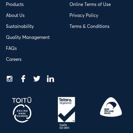
Products
Online Terms of Use
About Us
Privacy Policy
Sustainability
Terms & Conditions
Quality Management
FAQs
Careers
Instagram
Facebook
Twitter
LinkedIn