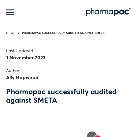
Menu
PHARMAPAC SUCCESSFULLY AUDITED AGAINST SMETA
NEWS
Last Updated
1 November 2023
Author
Ally Hopwood
Pharmapac successfully audited
against SMETA