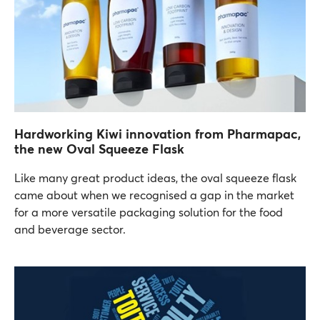
Hardworking Kiwi innovation from Pharmapac,
the new Oval Squeeze Flask
Like many great product ideas, the oval squeeze flask
came about when we recognised a gap in the market
for a more versatile packaging solution for the food
and beverage sector.