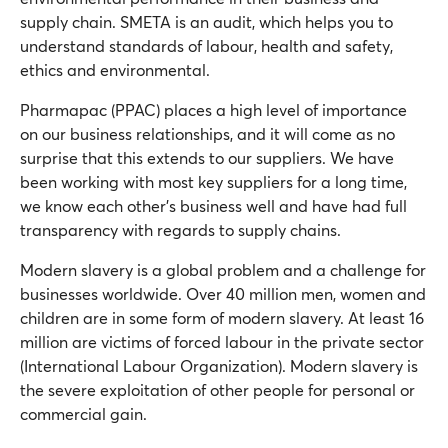
supply chain. SMETA is an audit, which helps you to
understand standards of labour, health and safety,
ethics and environmental.
Pharmapac (PPAC) places a high level of importance
on our business relationships, and it will come as no
surprise that this extends to our suppliers. We have
been working with most key suppliers for a long time,
we know each other’s business well and have had full
transparency with regards to supply chains.
Modern slavery is a global problem and a challenge for
businesses worldwide. Over 40 million men, women and
children are in some form of modern slavery. At least 16
million are victims of forced labour in the private sector
(International Labour Organization). Modern slavery is
the severe exploitation of other people for personal or
commercial gain.