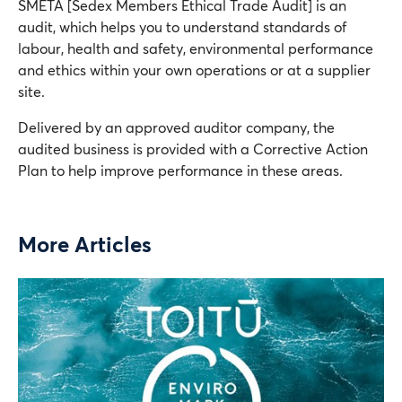
SMETA [Sedex Members Ethical Trade Audit] is an
audit, which helps you to understand standards of
labour, health and safety, environmental performance
and ethics within your own operations or at a supplier
site.
Delivered by an approved auditor company, the
audited business is provided with a Corrective Action
Plan to help improve performance in these areas.
More Articles