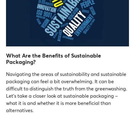
What Are the Benefits of Sustainable
Packaging?
Navigating the areas of sustainability and sustainable
packaging can feel a bit overwhelming. It can be
difficult to distinguish the truth from the greenwashing.
Let’s take a closer look at sustainable packaging –
what it is and whether it is more beneficial than
alternatives.