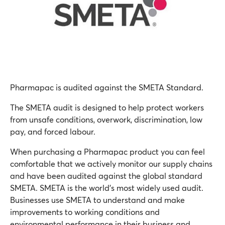
Pharmapac is audited against the SMETA Standard.
The SMETA audit is designed to help protect workers
from unsafe conditions, overwork, discrimination, low
pay, and forced labour.
When purchasing a Pharmapac product you can feel
comfortable that we actively monitor our supply chains
and have been audited against the global standard
SMETA. SMETA is the world’s most widely used audit.
Businesses use SMETA to understand and make
improvements to working conditions and
environmental performance in their business and