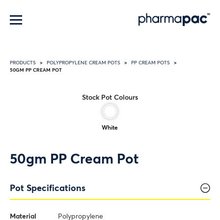
Menu
PRODUCTS
POLYPROPYLENE CREAM POTS
PP CREAM POTS
50GM PP CREAM POT
Stock Pot Colours
White
50gm PP Cream Pot
Pot Specifications
Material
Polypropylene