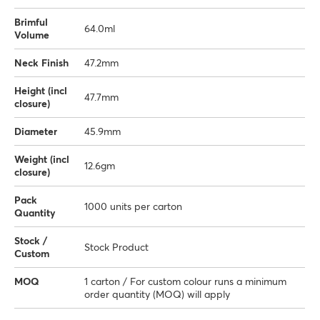
Brimful
64.0ml
Volume
Neck Finish
47.2mm
Height (incl
47.7mm
closure)
Diameter
45.9mm
Weight (incl
12.6gm
closure)
Pack
1000 units per carton
Quantity
Stock /
Stock Product
Custom
MOQ
1 carton / For custom colour runs a minimum
order quantity (MOQ) will apply