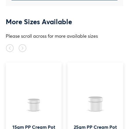
More Sizes Available
Please scroll across for more available sizes
Previous
Next
slide
slide
15gm PP Cream Pot
25gm PP Cream Pot