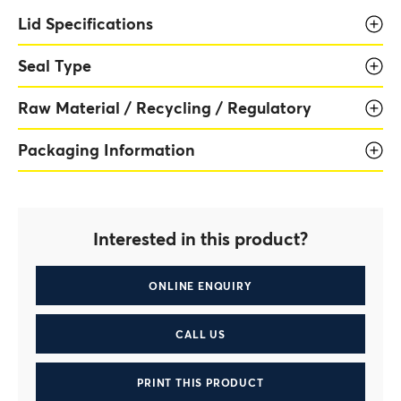
Lid Specifications
Seal Type
Raw Material / Recycling / Regulatory
Packaging Information
Interested in this product?
ONLINE ENQUIRY
CALL US
PRINT THIS PRODUCT