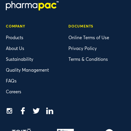
COMPANY
DOCUMENTS
Products
Online Terms of Use
About Us
Privacy Policy
Sustainability
Terms & Conditions
Quality Management
FAQs
Careers
Instagram
Facebook
Twitter
LinkedIn