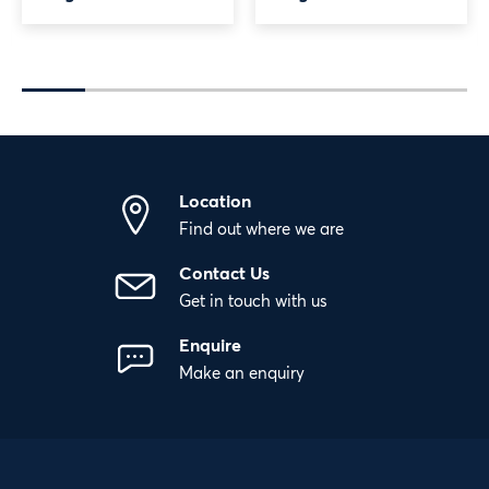
Location
Find out where we are
Contact Us
Get in touch with us
Enquire
Make an enquiry