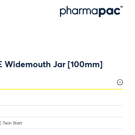
E Widemouth Jar [100mm]
 Twin Start