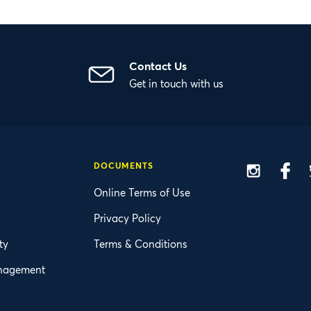
Contact Us
Get in touch with us
DOCUMENTS
Insta
F
Online Terms of Use
Privacy Policy
ty
Terms & Conditions
nagement