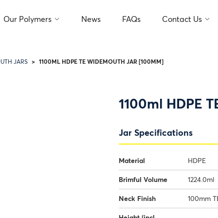
Our Polymers
News
FAQs
Contact Us
1100ML HDPE TE WIDEMOUTH JAR [100MM]
UTH JARS
1100ml HDPE T
Jar Specifications
Material
HDPE
Brimful Volume
1224.0ml
Neck Finish
100mm TE
Height (incl