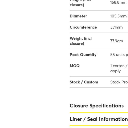
158.8mm
closure)
Diameter
105.5mm
Circumference
331mm
Weight (incl
77.9gm
closure)
Pack Quantity
55 units 
MOQ
1 carton 
apply
Stock / Custom
Stock Pr
Closure Specifications
Liner / Seal Information