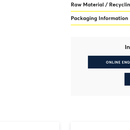
Raw Material / Recyclin
Packaging Information
In
ONLINE ENQ