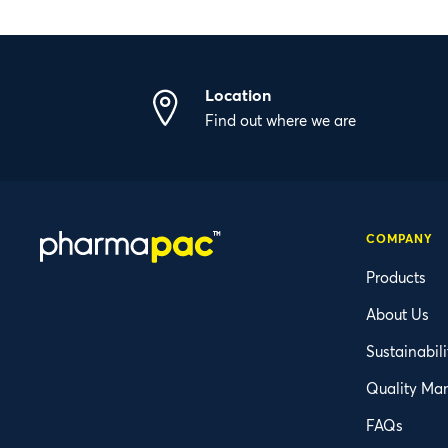
Location
Find out where we are
COMPANY
Products
About Us
Sustainabili
Quality Ma
FAQs