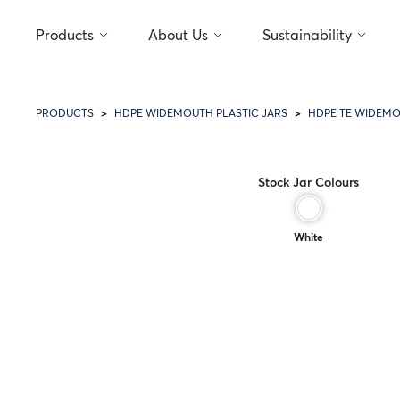
Products
About Us
Sustainability
PRODUCTS
HDPE WIDEMOUTH PLASTIC JARS
HDPE TE WIDEMO
Stock Jar Colours
White