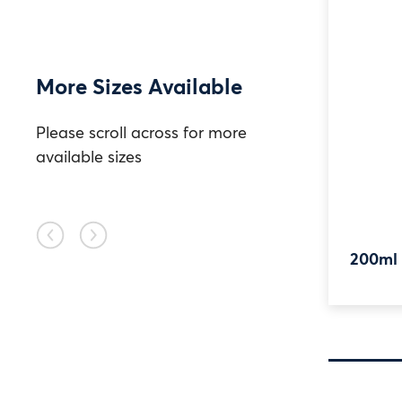
More Sizes Available
Please scroll across for more
available sizes
Previous
Next
2050ml HDPE TE
200ml
slide
slide
Widemouth Jar