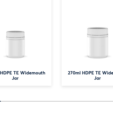
 HDPE TE Widemouth
270ml HDPE TE Wid
Jar
Jar