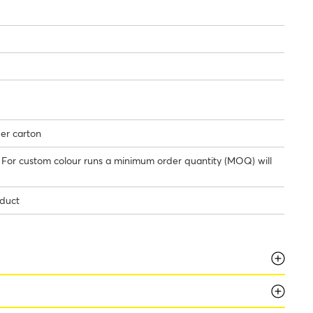
per carton
/ For custom colour runs a minimum order quantity (MOQ) will
oduct