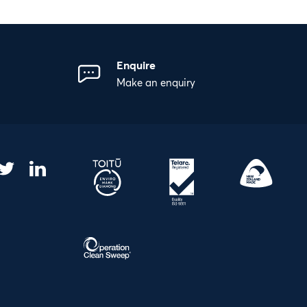
Enquire
Make an enquiry
gram
acebook
Twitter
LinkedIn