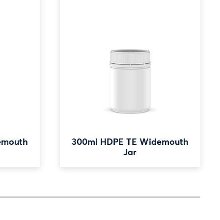
emouth
300ml HDPE TE Widemouth
Jar