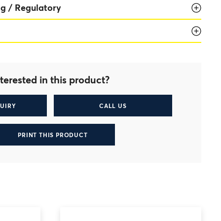
g / Regulatory
terested in this product?
UIRY
CALL US
PRINT THIS PRODUCT